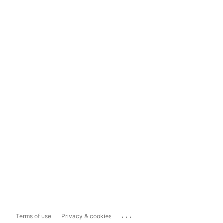
...
Terms of use
Privacy & cookies