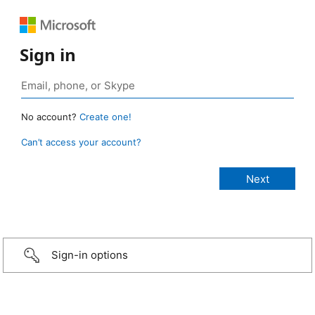
Sign in
No account?
Create one!
Can’t access your account?
Sign-in options