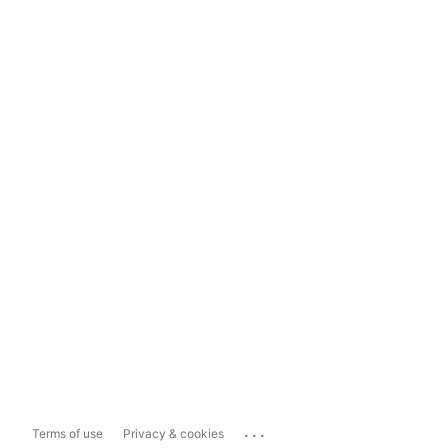
...
Terms of use
Privacy & cookies