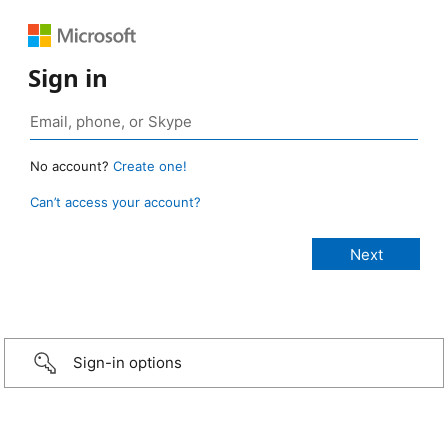
Sign in
No account?
Create one!
Can’t access your account?
Sign-in options