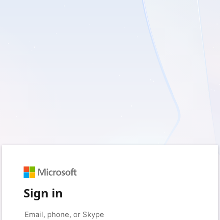
Sign in