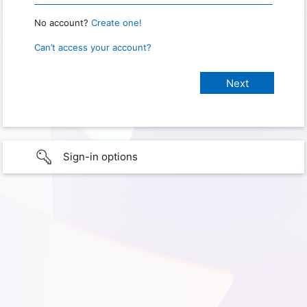
No account?
Create one!
Can’t access your account?
Sign-in options