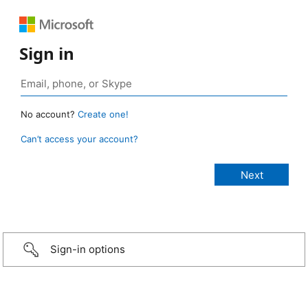
Sign in
No account?
Create one!
Can’t access your account?
Sign-in options