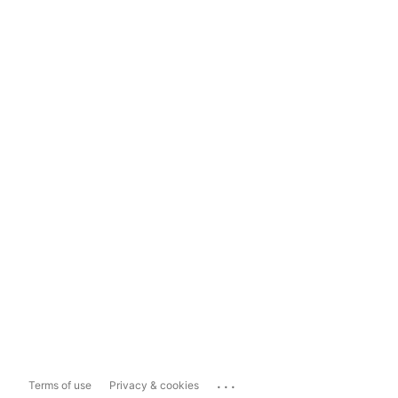
...
Terms of use
Privacy & cookies