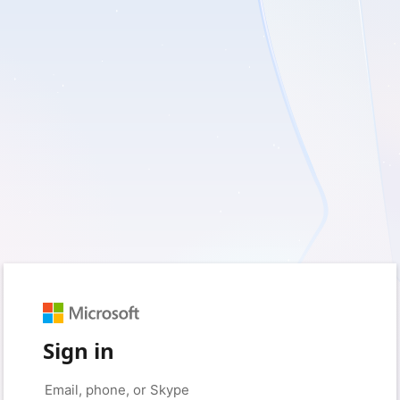
Sign in