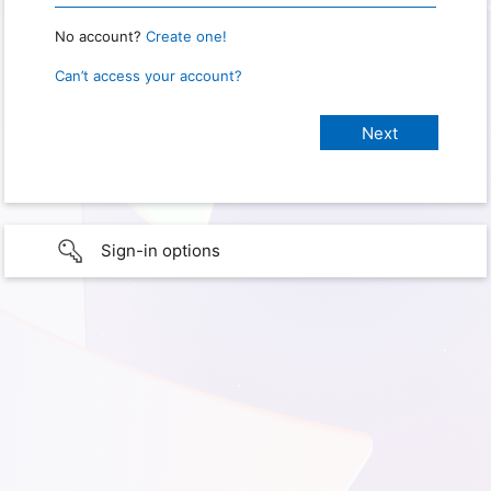
No account?
Create one!
Can’t access your account?
Sign-in options