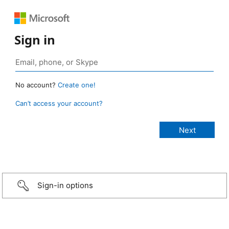
Sign in
No account?
Create one!
Can’t access your account?
Sign-in options