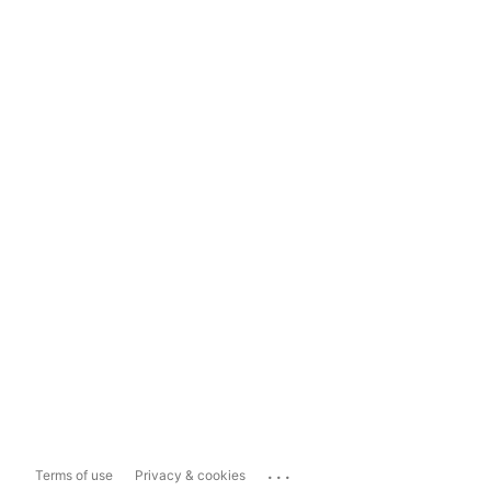
...
Terms of use
Privacy & cookies