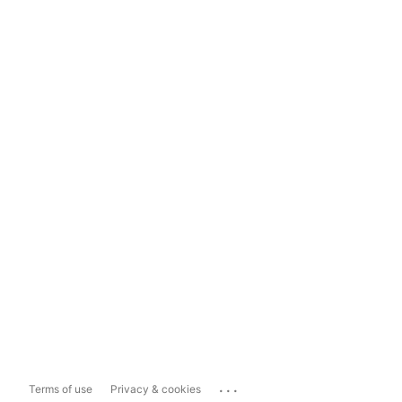
...
Terms of use
Privacy & cookies