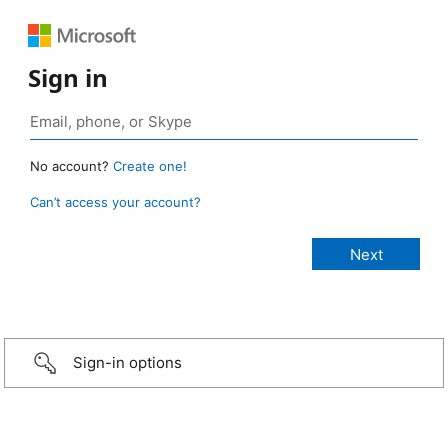
Sign in
No account?
Create one!
Can’t access your account?
Sign-in options