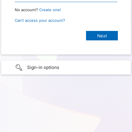
No account?
Create one!
Can’t access your account?
Sign-in options