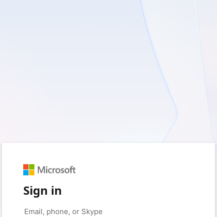
Sign in