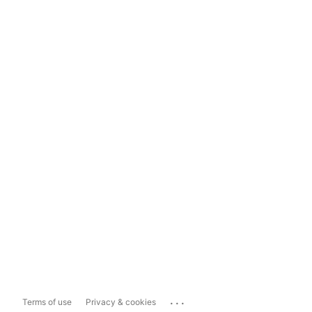
...
Terms of use
Privacy & cookies