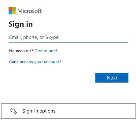
Sign in
No account?
Create one!
Can’t access your account?
Sign-in options