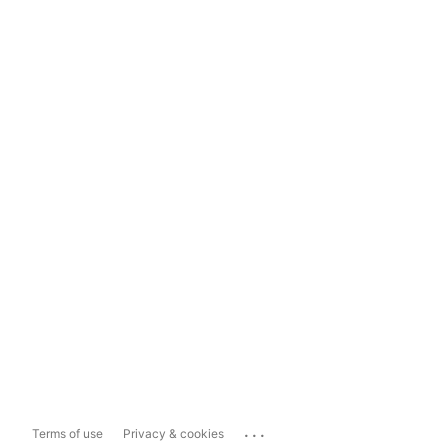
...
Terms of use
Privacy & cookies