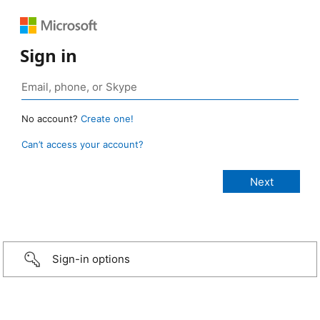
Sign in
No account?
Create one!
Can’t access your account?
Sign-in options