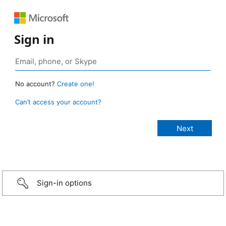
Sign in
No account?
Create one!
Can’t access your account?
Sign-in options