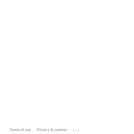
...
Terms of use
Privacy & cookies