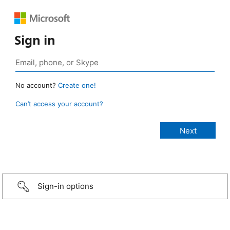
Sign in
No account?
Create one!
Can’t access your account?
Sign-in options