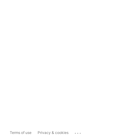
...
Terms of use
Privacy & cookies