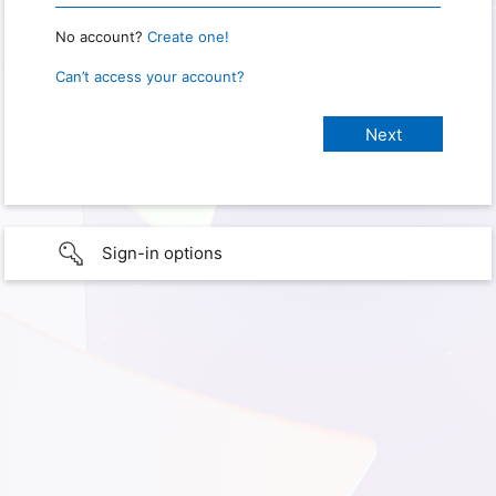
No account?
Create one!
Can’t access your account?
Sign-in options