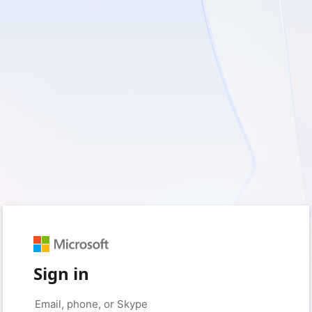
Sign in