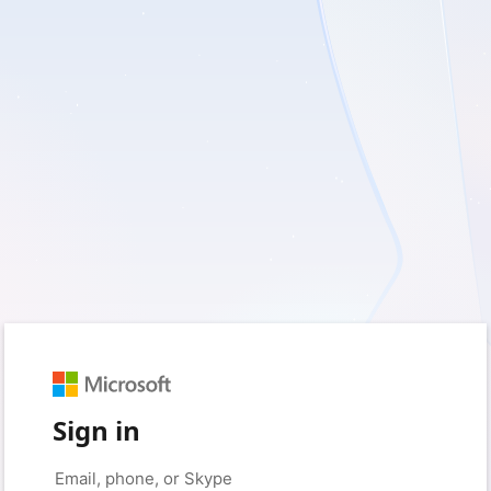
Sign in