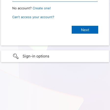
No account?
Create one!
Can’t access your account?
Sign-in options