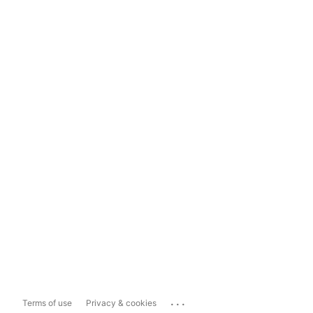
...
Terms of use
Privacy & cookies