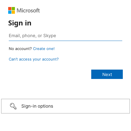
Sign in
No account?
Create one!
Can’t access your account?
Sign-in options