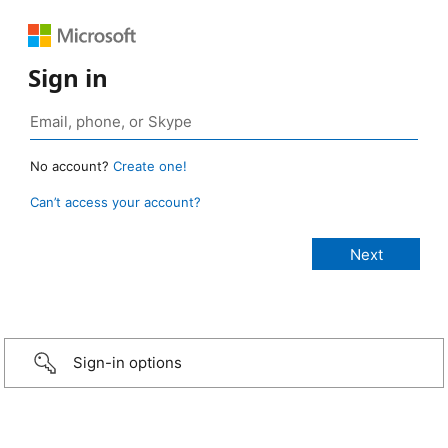
Sign in
No account?
Create one!
Can’t access your account?
Sign-in options