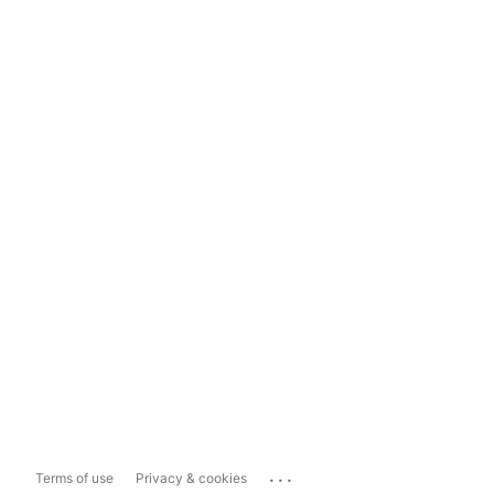
...
Terms of use
Privacy & cookies