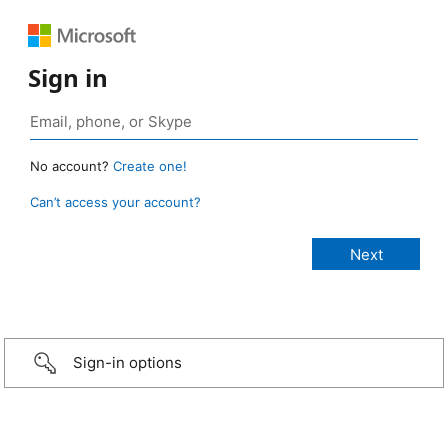
Sign in
No account?
Create one!
Can’t access your account?
Sign-in options