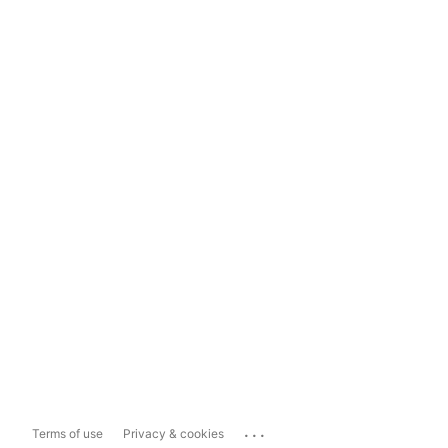
...
Terms of use
Privacy & cookies