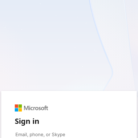
Sign in