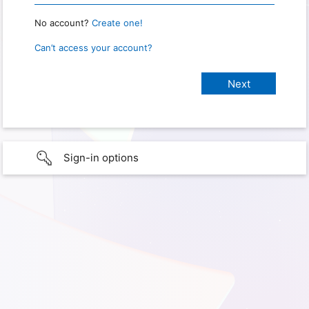
No account?
Create one!
Can’t access your account?
Sign-in options