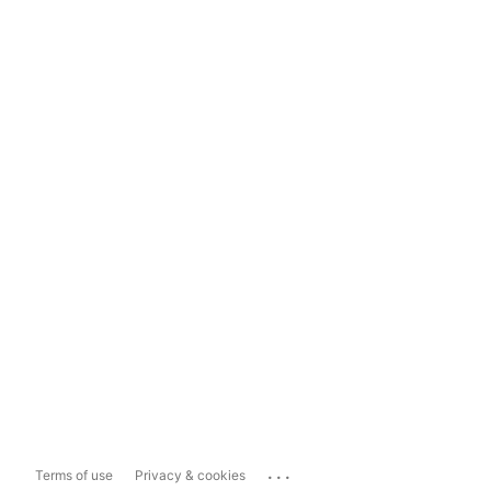
...
Terms of use
Privacy & cookies