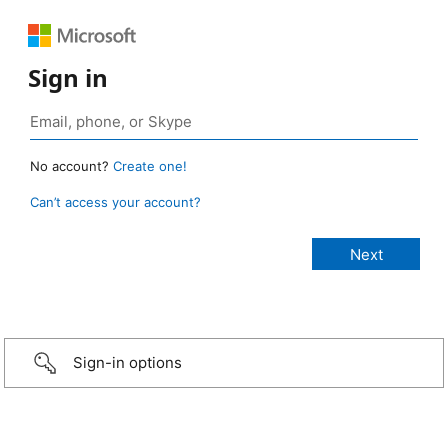
Sign in
No account?
Create one!
Can’t access your account?
Sign-in options