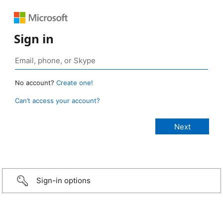
Sign in
No account?
Create one!
Can’t access your account?
Sign-in options