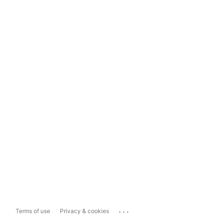
...
Terms of use
Privacy & cookies