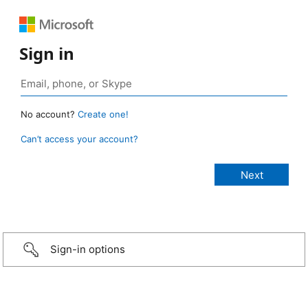
Sign in
No account?
Create one!
Can’t access your account?
Sign-in options