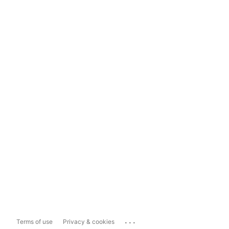
...
Terms of use
Privacy & cookies