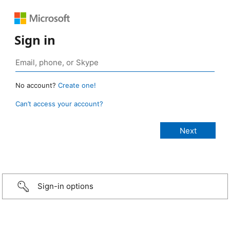
Sign in
No account?
Create one!
Can’t access your account?
Sign-in options