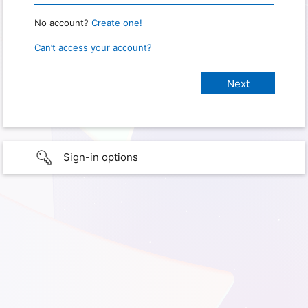
No account?
Create one!
Can’t access your account?
Sign-in options