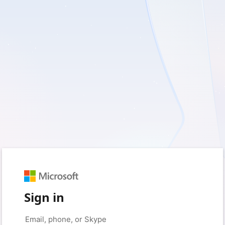
Sign in