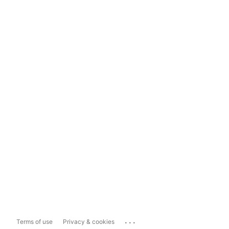
...
Terms of use
Privacy & cookies