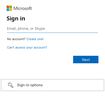
Sign in
No account?
Create one!
Can’t access your account?
Sign-in options