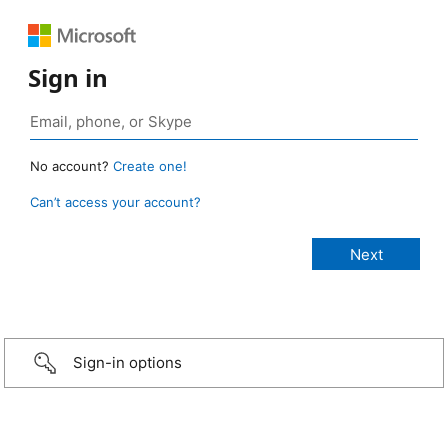
Sign in
No account?
Create one!
Can’t access your account?
Sign-in options