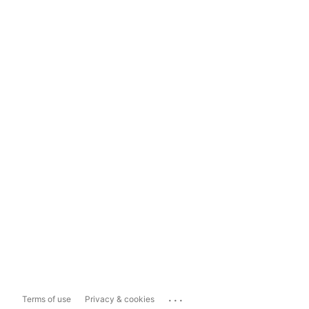
...
Terms of use
Privacy & cookies