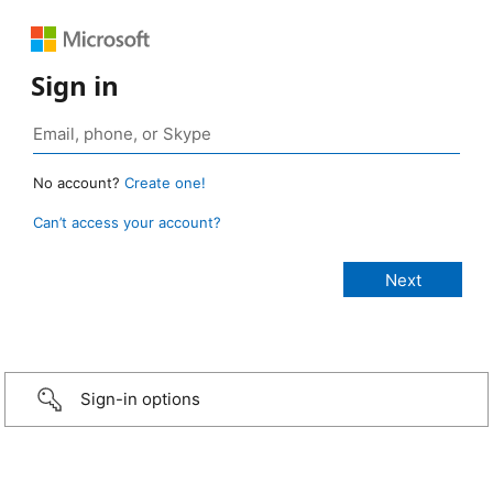
Sign in
No account?
Create one!
Can’t access your account?
Sign-in options