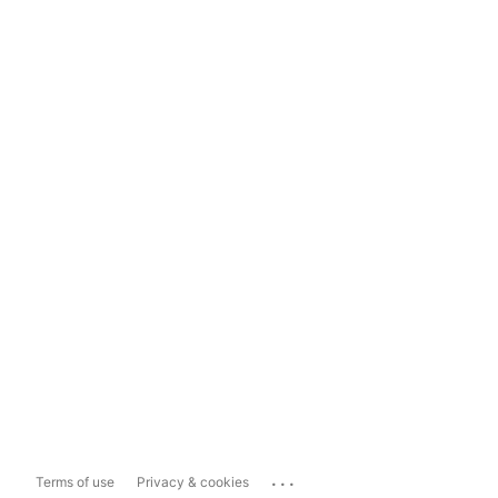
...
Terms of use
Privacy & cookies