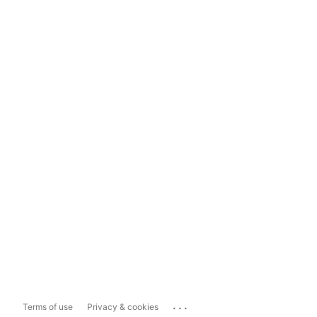
...
Terms of use
Privacy & cookies