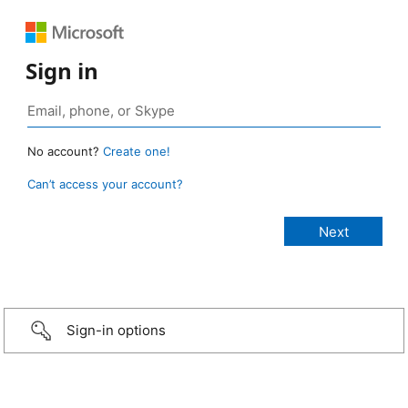
Sign in
No account?
Create one!
Can’t access your account?
Sign-in options