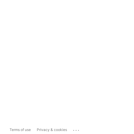
...
Terms of use
Privacy & cookies