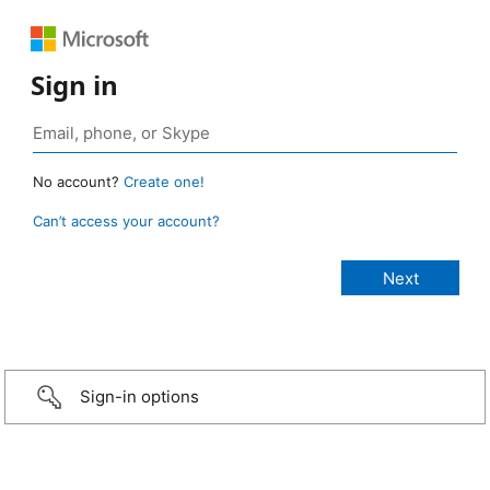
Sign in
No account?
Create one!
Can’t access your account?
Sign-in options