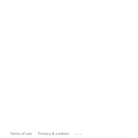
...
Terms of use
Privacy & cookies