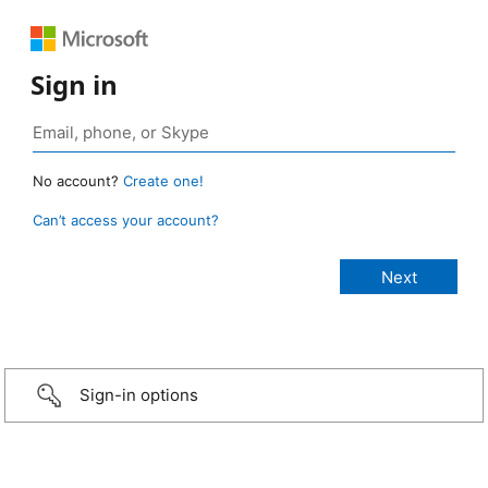
Sign in
No account?
Create one!
Can’t access your account?
Sign-in options