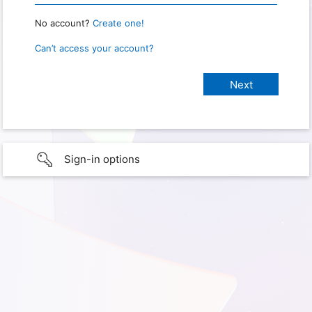
No account?
Create one!
Can’t access your account?
Sign-in options