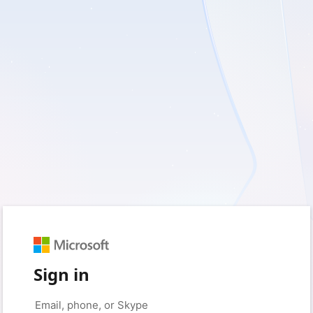
Sign in