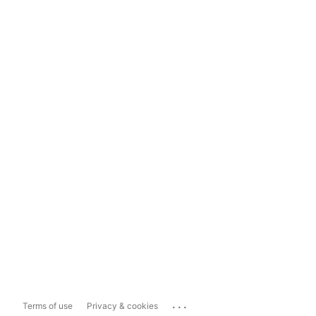
...
Terms of use
Privacy & cookies