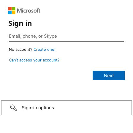
Sign in
No account?
Create one!
Can’t access your account?
Sign-in options