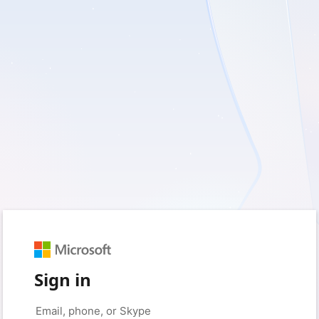
Sign in