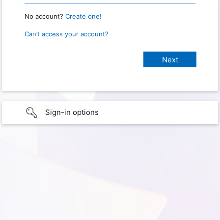
No account?
Create one!
Can’t access your account?
Sign-in options