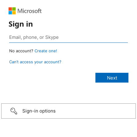
Sign in
No account?
Create one!
Can’t access your account?
Sign-in options