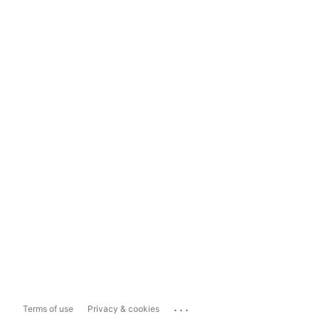
...
Terms of use
Privacy & cookies