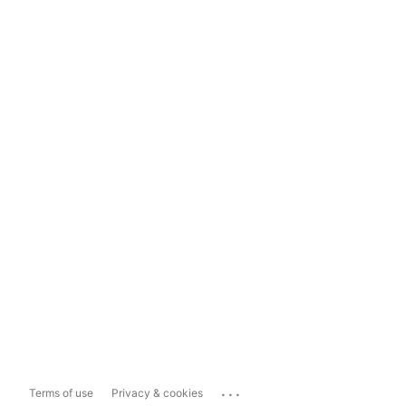
...
Terms of use
Privacy & cookies