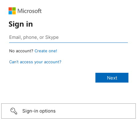
Sign in
No account?
Create one!
Can’t access your account?
Sign-in options