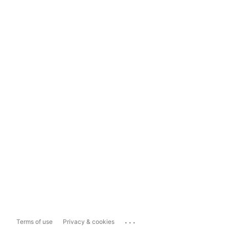
...
Terms of use
Privacy & cookies