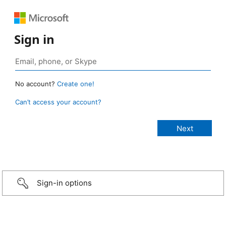
Sign in
No account?
Create one!
Can’t access your account?
Sign-in options