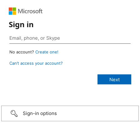
Sign in
No account?
Create one!
Can’t access your account?
Sign-in options