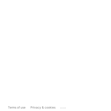
...
Terms of use
Privacy & cookies