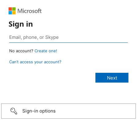
Sign in
No account?
Create one!
Can’t access your account?
Sign-in options