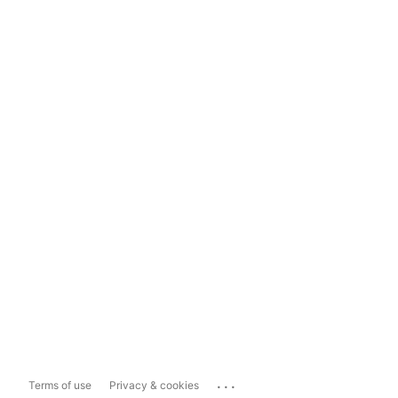
...
Terms of use
Privacy & cookies