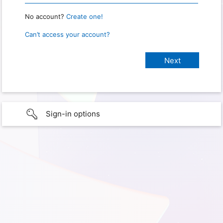
No account?
Create one!
Can’t access your account?
Sign-in options