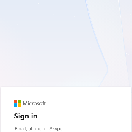
Sign in