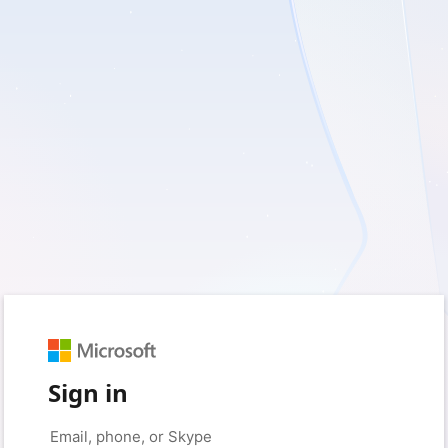
Sign in