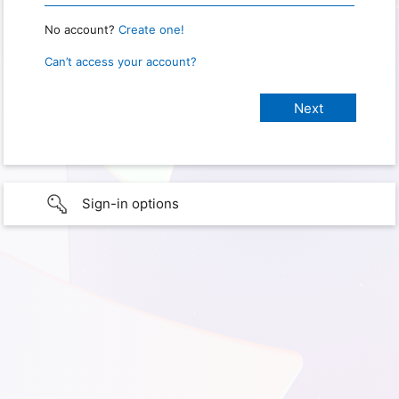
No account?
Create one!
Can’t access your account?
Sign-in options