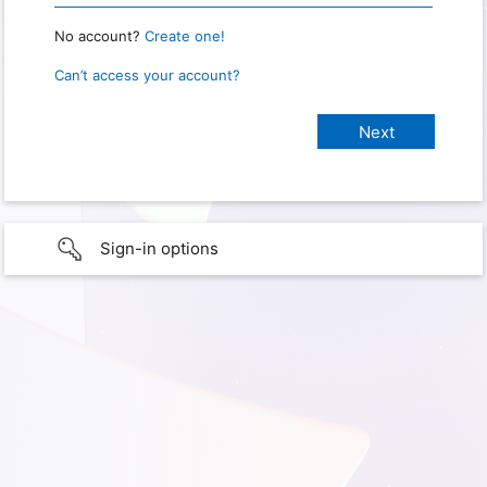
No account?
Create one!
Can’t access your account?
Sign-in options