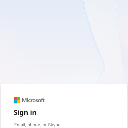
Sign in