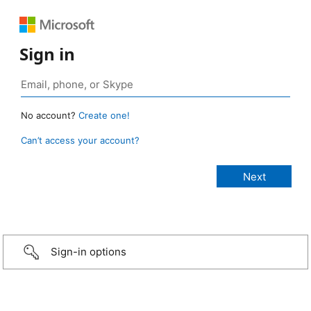
Sign in
No account?
Create one!
Can’t access your account?
Sign-in options