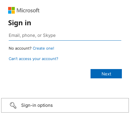
Sign in
No account?
Create one!
Can’t access your account?
Sign-in options