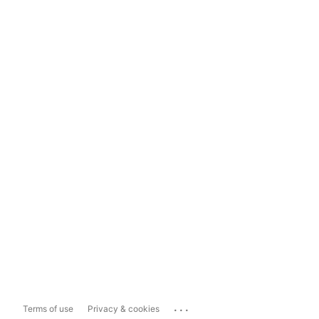
...
Terms of use
Privacy & cookies