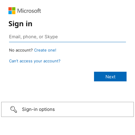
Sign in
No account?
Create one!
Can’t access your account?
Sign-in options