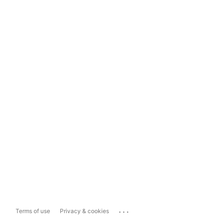
...
Terms of use
Privacy & cookies