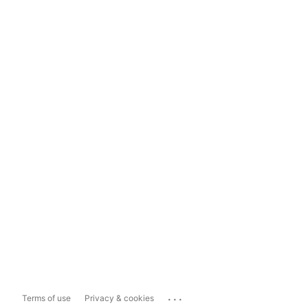
...
Terms of use
Privacy & cookies