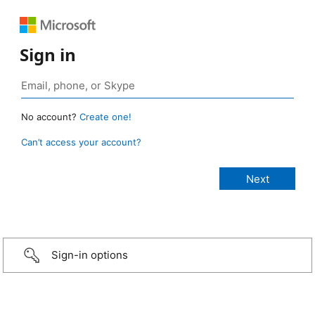
Sign in
No account?
Create one!
Can’t access your account?
Sign-in options