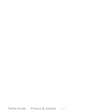
...
Terms of use
Privacy & cookies