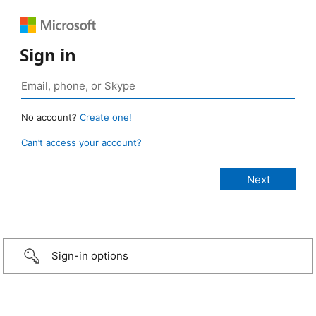
Sign in
No account?
Create one!
Can’t access your account?
Sign-in options