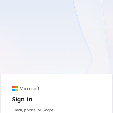
Sign in