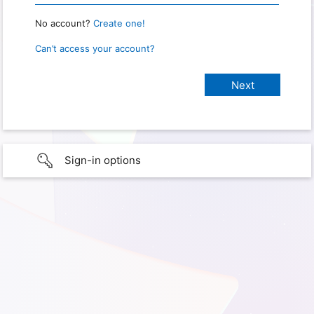
No account?
Create one!
Can’t access your account?
Sign-in options