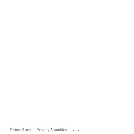
...
Terms of use
Privacy & cookies