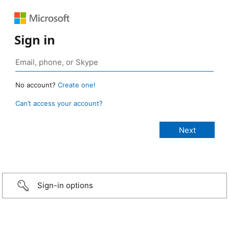
Sign in
No account?
Create one!
Can’t access your account?
Sign-in options