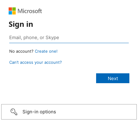
Sign in
No account?
Create one!
Can’t access your account?
Sign-in options