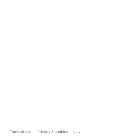
...
Terms of use
Privacy & cookies