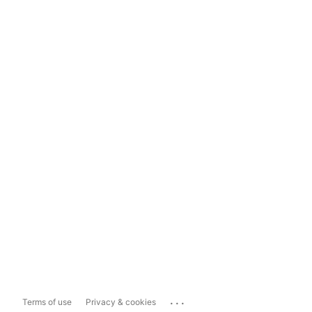
...
Terms of use
Privacy & cookies