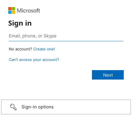
Sign in
No account?
Create one!
Can’t access your account?
Sign-in options