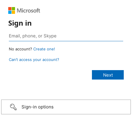
Sign in
No account?
Create one!
Can’t access your account?
Sign-in options