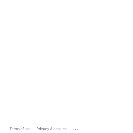
...
Terms of use
Privacy & cookies